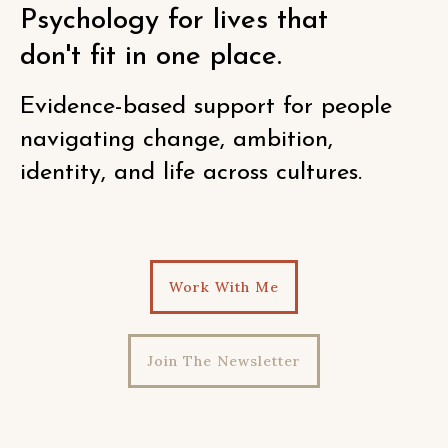
Psychology for lives that
don't fit in one place.
Evidence-based support for people
navigating change, ambition,
identity, and life across cultures.
Work With Me
Join The Newsletter