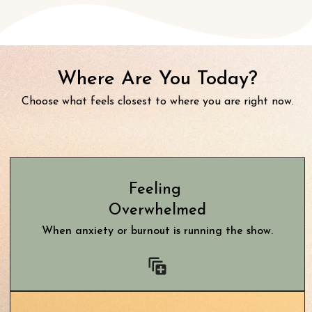
Where Are You Today?
Choose what feels closest to where you are right now.
Feeling
Overwhelmed
When anxiety or burnout is running the show.