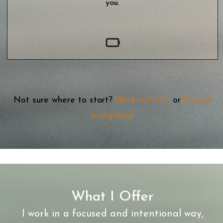
you.
Not sure where to start?
Work with me
or
browse
everything
.
What I Offer
I work in a focused and intentional way,