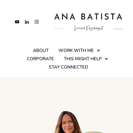
ABOUT
WORK WITH ME
CORPORATE
THIS MIGHT HELP
STAY CONNECTED