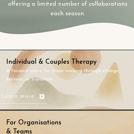
offering a limited number of collaborations
each season.
Individual
& Couples Therapy
A focused space for those working through change,
burnout, or transition.
Learn more
For Organisations
& Teams