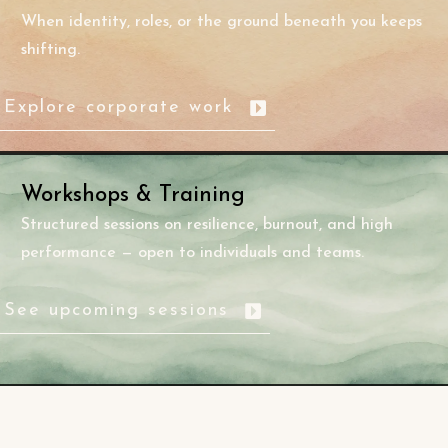
When identity, roles, or the ground beneath you keeps
shifting.
Explore corporate work
Workshops & Training
Structured sessions on resilience, burnout, and high
performance — open to individuals and teams.
See upcoming sessions