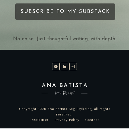
SUBSCRIBE TO MY SUBSTACK
No noise. Just thoughtful writing, with depth.
Copyright
2026
Ana Batista Leg Psykolog
, all rights
reserved.
Disclaimer
Privacy Policy
Contact