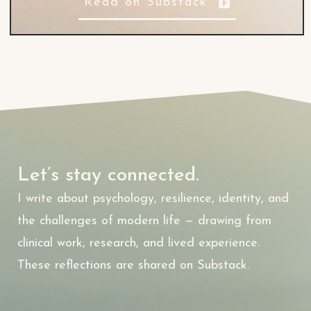
Read on Substack
Let’s stay connected.
I write about psychology, resilience, identity, and
the challenges of modern life — drawing from
clinical work, research, and lived experience.
These reflections are shared on Substack.