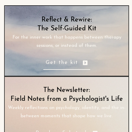
Reflect & Rewire:
The Self-Guided Kit
For the inner work that happens between therapy
sessions, or instead of them.
Get the kit
The Newsletter:
Field Notes from a Psychologist's Life
Weekly reflections on psychology, identity, and the in-
between moments that shape how we live.