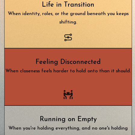
Life in Transition
When identity, roles, or the ground beneath you keeps
shifting.
Feeling Disconnected
When closeness feels harder to hold on
to than it should.
Running on Empty
When you're holding everything, and no one's holding