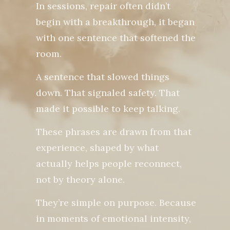
In sessions, repair often didn’t
begin with a breakthrough, it began
with one sentence that softened the
room.
A sentence that slowed things
down. That signaled safety. That
made it possible to keep talking.
These phrases are drawn from that
experience, shaped by what
actually helps people reconnect,
not by theory alone.
They’re simple on purpose. Because
in moments of emotional intensity,