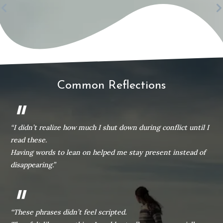
Common Reflections
"
“I didn’t realize how much I shut down during conflict until I
read these.
Having words to lean on helped me stay present instead of
disappearing.”
"
“These phrases didn’t feel scripted.