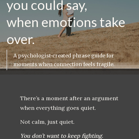
you could say,
when emotions take
over.
A psychologist-created phrase guide for
moments when connection feels fragile.
There’s a moment after an argument
when everything goes quiet.
Not calm, just quiet.
You don’t want to keep fighting.