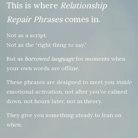
This is where
Relationship
Repair Phrases
comes in.
Not as a script.
Not as the “right thing to say.”
But as
borrowed language
for moments when
your own words are offline.
These phrases are designed to meet you
inside
emotional activation, not after you’ve calmed
down, not hours later, not in theory.
They give you something steady to lean on
when: