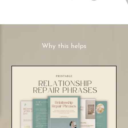
Why this helps