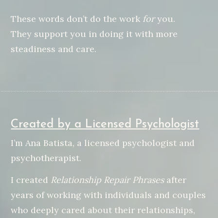
These words don’t do the work
for
you.
They support you in doing it with more
steadiness and care.
Created by a Licensed Psychologist
I’m Ana Batista, a licensed psychologist and
psychotherapist.
I created
Relationship Repair Phrases
after
years of working with individuals and couples
who deeply cared about their relationships,