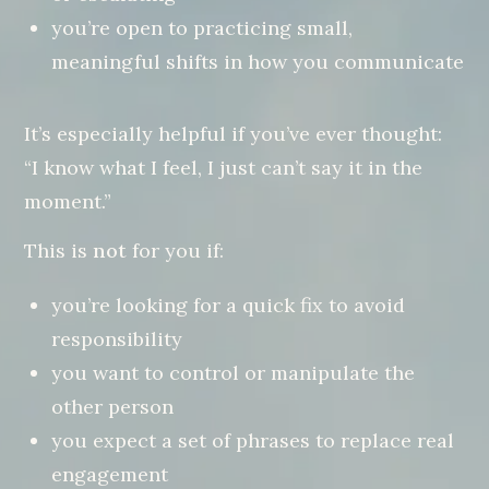
you’re open to practicing small,
meaningful shifts in how you communicate
It’s especially helpful if you’ve ever thought:
“I know what I feel, I just can’t say it in the
moment.”
This is
not
for you if:
you’re looking for a quick fix to avoid
responsibility
you want to control or manipulate the
other person
you expect a set of phrases to replace real
engagement