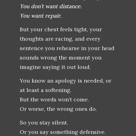
You don’t want distance.
You want repair.
But your chest feels tight, your
thoughts are racing, and every
sentence you rehearse in your head
sounds wrong the moment you
imagine saying it out loud.
You know an apology is needed, or
at least a softening.
But the words won’t come.
Or worse, the wrong ones do.
So you stay silent.
Or you say something defensive.