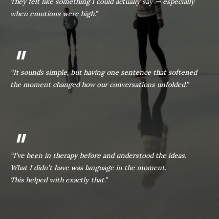
They felt like something I could actually say — especially
when emotions were high.”
"
“It sounds simple, but having one sentence that softened
the moment changed how our conversations unfolded.”
"
“I’ve been in therapy before and understood the ideas.
What I didn’t have was language in the moment.
This helped with exactly that.”