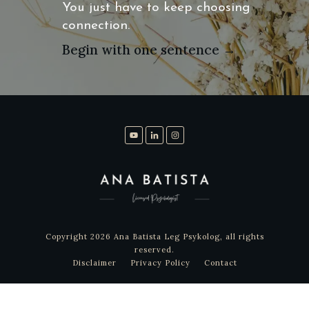
You just have to keep choosing
connection.
Begin with one sentence →
Copyright
2026
Ana Batista Leg Psykolog
, all rights
reserved.
Disclaimer
Privacy Policy
Contact