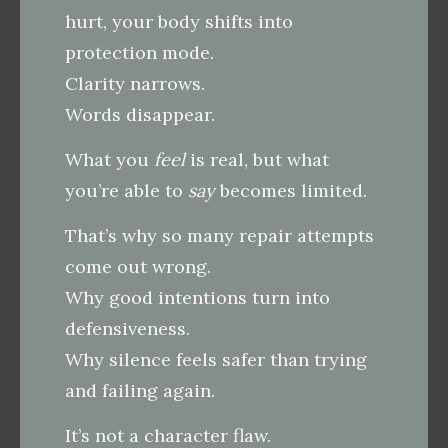
hurt, your body shifts into
protection mode.
Clarity narrows.
Words disappear.
What you
feel
is real, but what
you’re able to
say
becomes limited.
That’s why so many repair attempts
come out wrong.
Why good intentions turn into
defensiveness.
Why silence feels safer than trying
and failing again.
It’s not a character flaw.