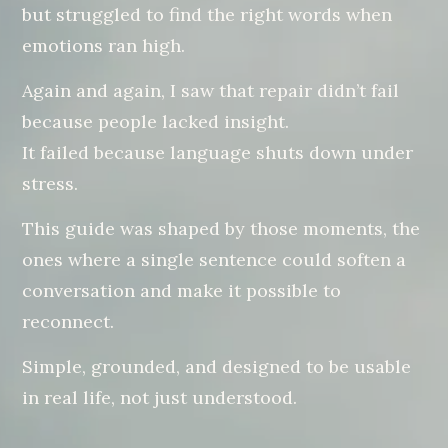
but struggled to find the right words when
emotions ran high.
Again and again, I saw that repair didn’t fail
because people lacked insight.
It failed because language shuts down under
stress.
This guide was shaped by those moments, the
ones where a single sentence could soften a
conversation and make it possible to
reconnect.
Simple, grounded, and designed to be usable
in real life, not just understood.