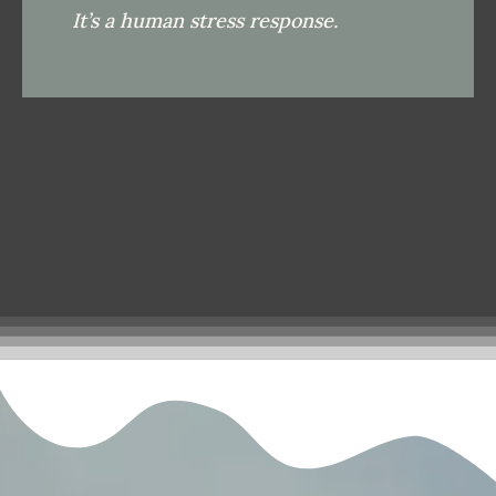
It’s a human stress response.