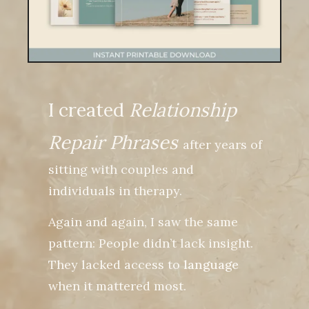
I created
Relationship
Repair Phrases
after years of
sitting with couples and
individuals in therapy.
Again and again, I saw the same
pattern: People didn’t lack insight.
They lacked access to
language
when it mattered most.