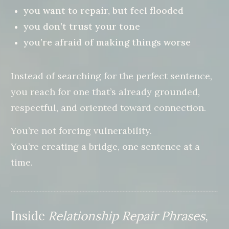
you want to repair, but feel flooded
you don’t trust your tone
you’re afraid of making things worse
Instead of searching for the perfect sentence,
you reach for one that’s already grounded,
respectful, and oriented toward connection.
You’re not forcing vulnerability.
You’re creating a bridge, one sentence at a
time.
Inside
Relationship Repair Phrases
,