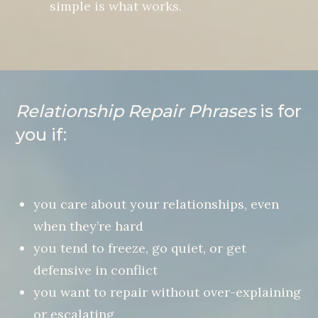
simple is what works.
Relationship Repair Phrases
is for
you if:
you care about your relationships, even
when they’re hard
you tend to freeze, go quiet, or get
defensive in conflict
you want to repair without over-explaining
or escalating