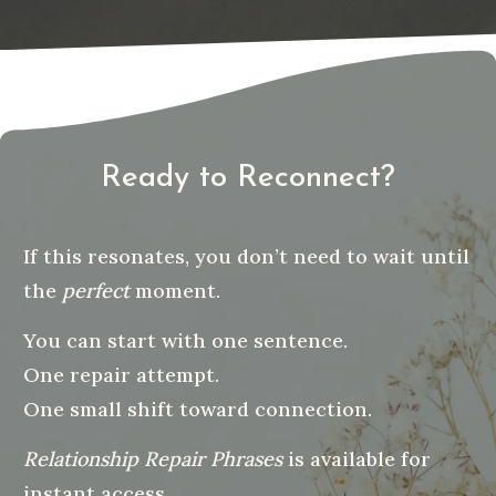
Ready to Reconnect?
If this resonates, you don’t need to wait until
the
perfect
moment.
You can start with one sentence.
One repair attempt.
One small shift toward connection.
Relationship Repair Phrases
is available for
instant access.