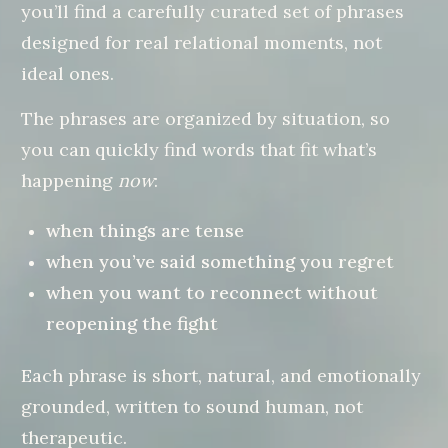
you’ll find a carefully curated set of phrases
designed for real relational moments, not
ideal ones.
The phrases are organized by situation, so
you can quickly find words that fit what’s
happening
now
:
when things are tense
when you’ve said something you regret
when you want to reconnect without
reopening the fight
Each phrase is short, natural, and emotionally
grounded, written to sound human, not
therapeutic.