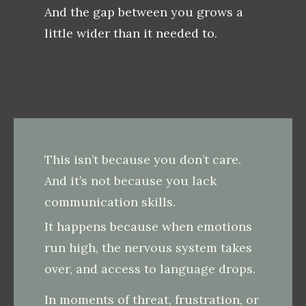
And the gap between you grows a
little wider than it needed to.
This isn’t because you don’t care.
And it’s not because you lack
communication skills.
It happens because when emotions
run high, the nervous system takes
over, and access to language drops.
In moments of threat, frustration, or