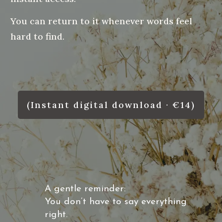
You can return to it whenever words feel
hard to find.
(Instant digital download · €14)
A gentle reminder:
You don’t have to say everything
right.