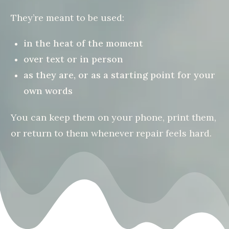
They’re meant to be used:
in the heat of the moment
over text or in person
as they are, or as a starting point for your
own words
You can keep them on your phone, print them,
or return to them whenever repair feels hard.