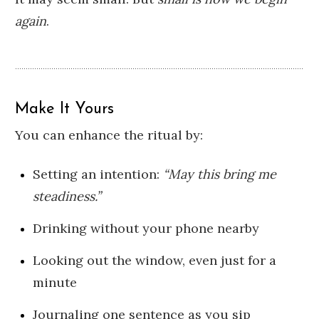
again
.
Make It Yours
You can enhance the ritual by:
Setting an intention:
“May this bring me
steadiness.”
Drinking without your phone nearby
Looking out the window, even just for a
minute
Journaling one sentence as you sip