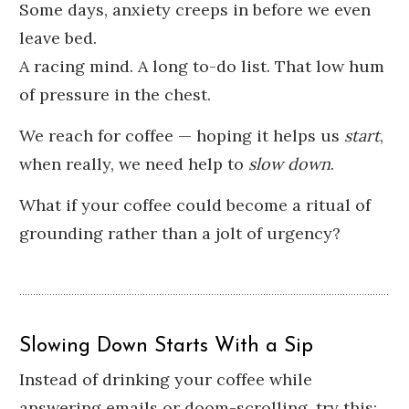
Some days, anxiety creeps in before we even
leave bed.
A racing mind. A long to-do list. That low hum
of pressure in the chest.
We reach for coffee — hoping it helps us
start
,
when really, we need help to
slow down
.
What if your coffee could become a ritual of
grounding rather than a jolt of urgency?
Slowing Down Starts With a Sip
Instead of drinking your coffee while
answering emails or doom-scrolling, try this: