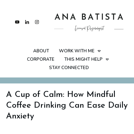
ABOUT
WORK WITH ME
CORPORATE
THIS MIGHT HELP
STAY CONNECTED
A Cup of Calm: How Mindful
Coffee Drinking Can Ease Daily
Anxiety