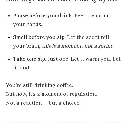
Pause before you drink.
Feel the cup in
your hands.
Smell before you sip.
Let the scent tell
your brain,
this is a moment, not a sprint.
Take one sip.
Just one. Let it warm you. Let
it land.
You’re still drinking coffee.
But now, it’s a moment of regulation.
Not a reaction — but a choice.