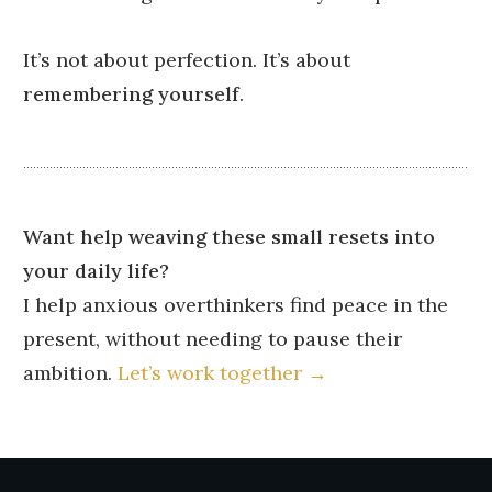
It’s not about perfection. It’s about
remembering yourself
.
Want help weaving these small resets into
your daily life?
I help anxious overthinkers find peace in the
present, without needing to pause their
ambition.
Let’s work together →