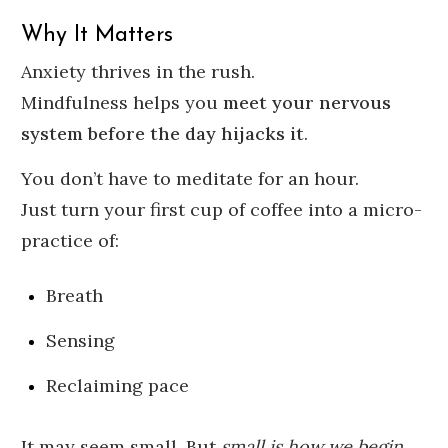
Why It Matters
Anxiety thrives in the rush.
Mindfulness helps you
meet your nervous
system before the day hijacks it
.
You don’t have to meditate for an hour.
Just turn your first cup of coffee into a micro-
practice of:
Breath
Sensing
Reclaiming pace
It may seem small. But
small is how we begin