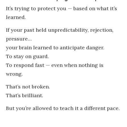
It’s trying to protect you — based on what it’s
learned.
If your past held unpredictability, rejection,
pressure…
your brain learned to anticipate danger.
To stay on guard.
To respond fast — even when nothing is
wrong.
That’s not broken.
That’s brilliant.
But you’re allowed to teach it a different pace.