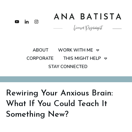
ABOUT
WORK WITH ME
CORPORATE
THIS MIGHT HELP
STAY CONNECTED
Rewiring Your Anxious Brain:
What If You Could Teach It
Something New?