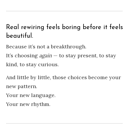
Real rewiring feels boring before it feels
beautiful.
Because it’s not a breakthrough.
It’s choosing
again
— to stay present, to stay
kind, to stay curious.
And little by little, those choices become your
new pattern.
Your new language.
Your new rhythm.