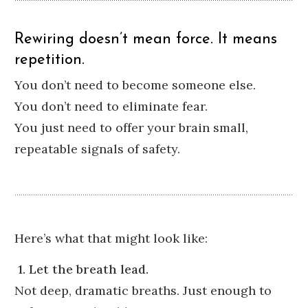
Rewiring doesn’t mean force. It means
repetition.
You don’t need to become someone else.
You don’t need to eliminate fear.
You just need to offer your brain small,
repeatable signals of safety.
Here’s what that might look like:
1. Let the breath lead.
Not deep, dramatic breaths. Just enough to