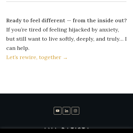
Ready to feel different — from the inside out?
If you’re tired of feeling hijacked by anxiety,
but still want to live softly, deeply, and truly… I
can help.
Let’s rewire, together →