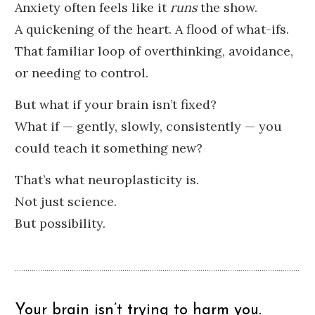
Anxiety often feels like it
runs
the show.
A quickening of the heart. A flood of what-ifs.
That familiar loop of overthinking, avoidance,
or needing to control.
But what if your brain isn’t fixed?
What if — gently, slowly, consistently — you
could teach it something new?
That’s what neuroplasticity is.
Not just science.
But possibility.
Your brain isn’t trying to harm you.