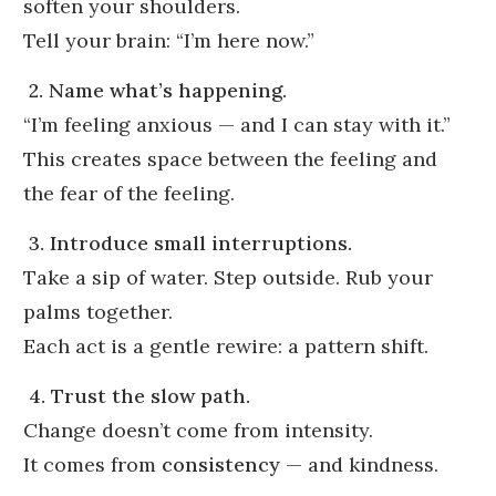
soften your shoulders.
Tell your brain: “I’m here now.”
2. Name what’s happening.
“I’m feeling anxious — and I can stay with it.”
This creates space between the feeling and
the fear of the feeling.
3. Introduce small interruptions.
Take a sip of water. Step outside. Rub your
palms together.
Each act is a gentle rewire: a pattern shift.
4. Trust the slow path.
Change doesn’t come from intensity.
It comes from
consistency
— and kindness.