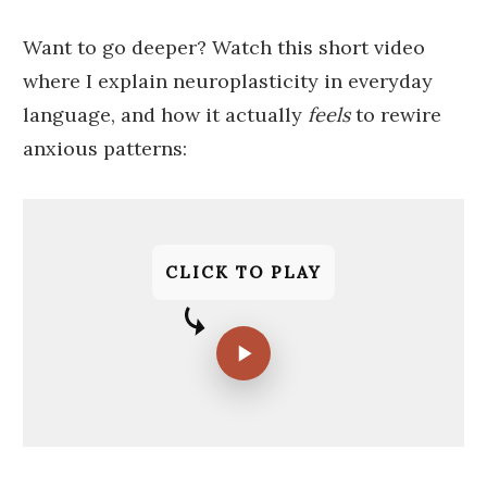
Want to go deeper? Watch this short video
where I explain neuroplasticity in everyday
language, and how it actually
feels
to rewire
anxious patterns:
CLICK TO PLAY