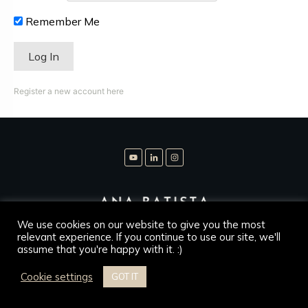
Remember Me
Register a new account here
We use cookies on our website to give you the most
relevant experience. If you continue to use our site, we'll
assume that you're happy with it. :)
Copyright
2026
Ana Batista Leg Psykolog
, all rights
reserved.
Cookie settings
GOT IT
Disclaimer
Privacy Policy
Contact