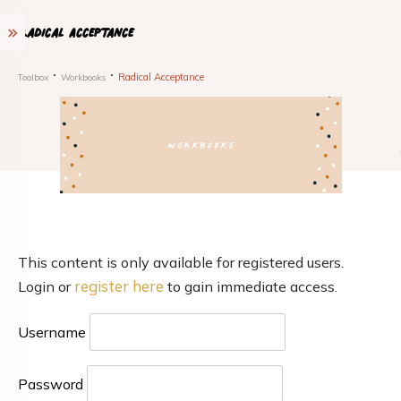
Radical Acceptance
Radical Acceptance
Toolbox
Workbooks
This content is only available for registered users.
register here
Login or
to gain immediate access.
Username
Password