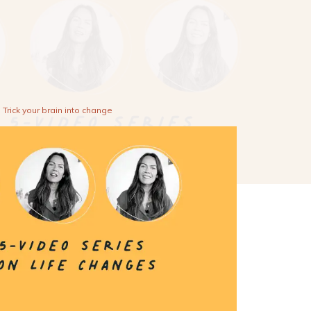
Trick your brain into change