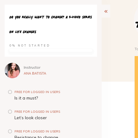
Do you really want to change? A 5-video series
on life changes
0%
NOT STARTED
T
Instructor
ANA BATISTA
FREE FOR LOGGED IN USERS
Is it a must?
FREE FOR LOGGED IN USERS
Let’s look closer
FREE FOR LOGGED IN USERS
Resistance to change