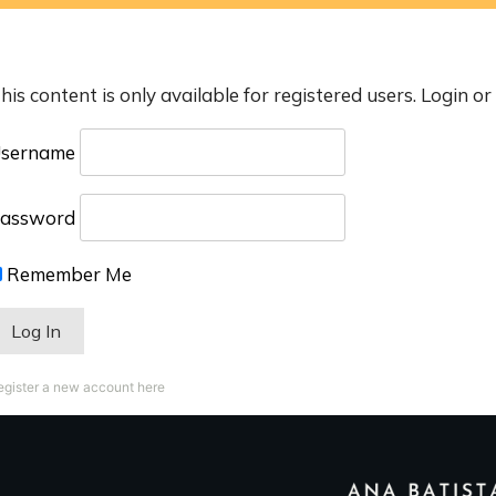
his content is only available for registered users. Login or
sername
assword
Remember Me
egister a new account here