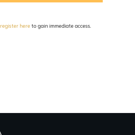
register here
to gain immediate access.