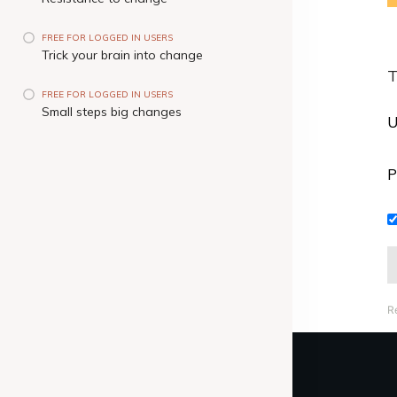
FREE FOR LOGGED IN USERS
Trick your brain into change
T
FREE FOR LOGGED IN USERS
Small steps big changes
U
P
R