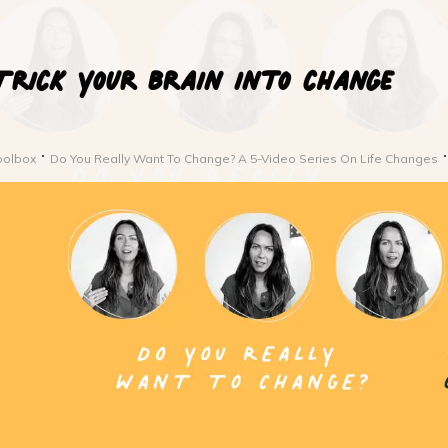
Trick your brain into change
oolbox
Do You Really Want To Change? A 5-Video Series On Life Changes