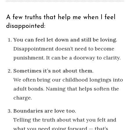
A few truths that help me when I feel
disappointed:
You can feel let down and still be loving.
Disappointment doesn’t need to become
punishment. It can be a doorway to clarity.
Sometimes it’s not about them.
We often bring our childhood longings into
adult bonds. Naming that helps soften the
charge.
Boundaries are love too.
Telling the truth about what you felt and
what you need going forward — that’s