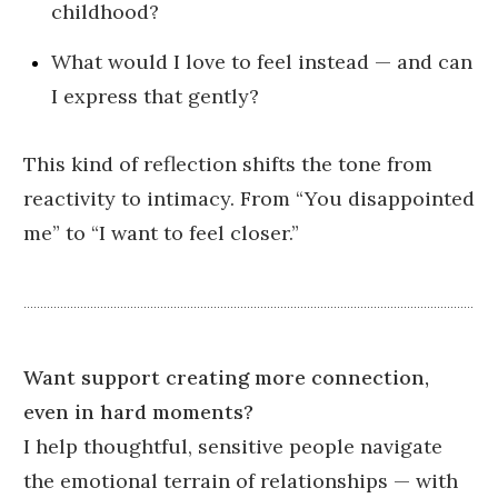
childhood?
What would I love to feel instead — and can
I express that gently?
This kind of reflection shifts the tone from
reactivity to intimacy. From “You disappointed
me” to “I want to feel closer.”
Want support creating more connection,
even in hard moments?
I help thoughtful, sensitive people navigate
the emotional terrain of relationships — with