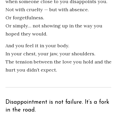
when someone close to you disappoints you.
Not with cruelty — but with absence.
Or forgetfulness.
Or simply… not showing up in the way you
hoped they would.
And you feel it in your body.
In your chest, your jaw, your shoulders.
The tension between the love you hold and the
hurt you didn’t expect.
Disappointment is not failure. It’s a fork
in the road.