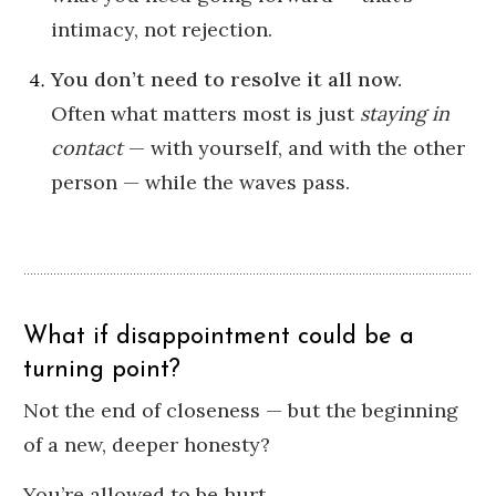
intimacy, not rejection.
You don’t need to resolve it all now.
Often what matters most is just
staying in
contact
— with yourself, and with the other
person — while the waves pass.
What if disappointment could be a
turning point?
Not the end of closeness — but the beginning
of a new, deeper honesty?
You’re allowed to be hurt.