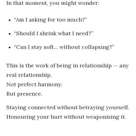
In that moment, you might wonder:
“Am I asking for too much?”
“Should I shrink what I need?”
“Can I stay soft… without collapsing?”
This is the work of being in relationship — any
real relationship.
Not perfect harmony.
But presence.
Staying connected without betraying yourself.
Honouring your hurt without weaponising it.