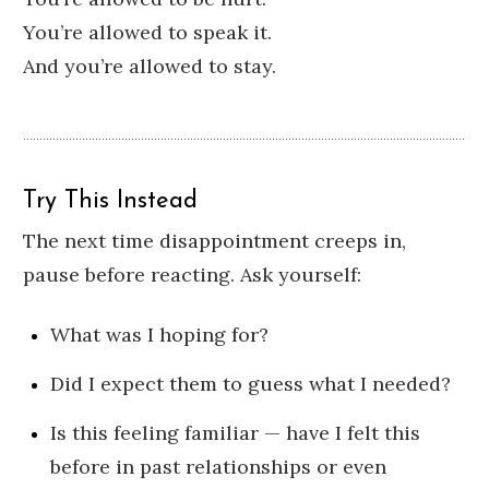
You’re allowed to speak it.
And you’re allowed to stay.
Try This Instead
The next time disappointment creeps in,
pause before reacting. Ask yourself:
What was I hoping for?
Did I expect them to guess what I needed?
Is this feeling familiar — have I felt this
before in past relationships or even