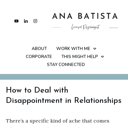
ABOUT
WORK WITH ME
CORPORATE
THIS MIGHT HELP
STAY CONNECTED
How to Deal with
Disappointment in Relationships
There’s a specific kind of ache that comes