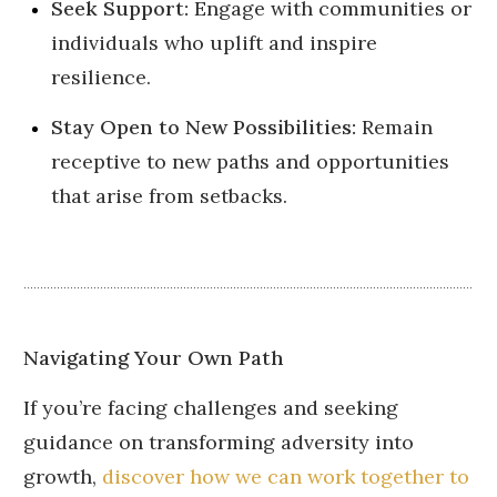
Seek Support:
Engage with communities or
individuals who uplift and inspire
resilience.
Stay Open to New Possibilities:
Remain
receptive to new paths and opportunities
that arise from setbacks.
Navigating Your Own Path
If you’re facing challenges and seeking
guidance on transforming adversity into
growth,
discover how we can work together to