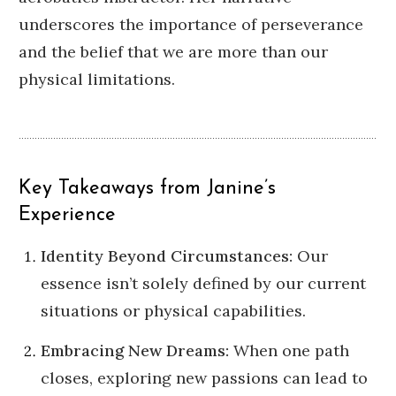
underscores the importance of perseverance
and the belief that we are more than our
physical limitations.
Key Takeaways from Janine’s
Experience
Identity Beyond Circumstances:
Our
essence isn’t solely defined by our current
situations or physical capabilities.
Embracing New Dreams:
When one path
closes, exploring new passions can lead to