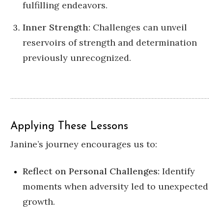
fulfilling endeavors.
Inner Strength:
Challenges can unveil
reservoirs of strength and determination
previously unrecognized.
Applying These Lessons
Janine’s journey encourages us to:
Reflect on Personal Challenges:
Identify
moments when adversity led to unexpected
growth.