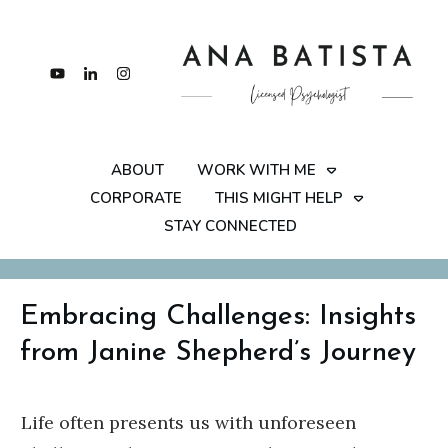
ABOUT
WORK WITH ME
CORPORATE
THIS MIGHT HELP
STAY CONNECTED
Embracing Challenges: Insights
from Janine Shepherd’s Journey
Life often presents us with unforeseen