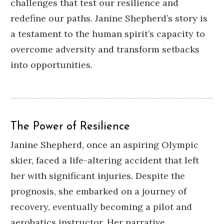
challenges that test our resilience and
redefine our paths.
Janine Shepherd’s story is
a testament to the human spirit’s capacity to
overcome adversity and transform setbacks
into opportunities.
The Power of Resilience
Janine Shepherd, once an aspiring Olympic
skier, faced a life-altering accident that left
her with significant injuries.
Despite the
prognosis, she embarked on a journey of
recovery, eventually becoming a pilot and
aerobatics instructor.
Her narrative