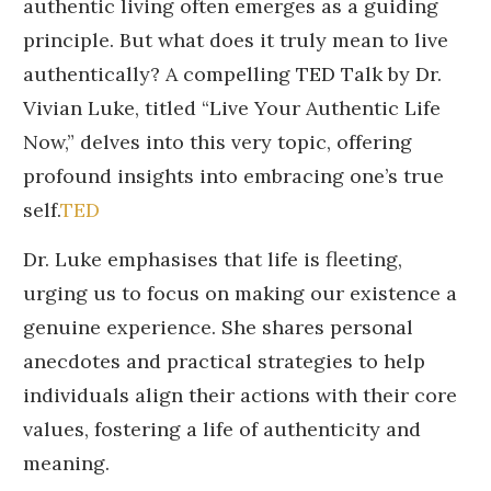
authentic living often emerges as a guiding
principle.
But what does it truly mean to live
authentically?
A compelling TED Talk by Dr.
Vivian Luke, titled “Live Your Authentic Life
Now,” delves into this very topic, offering
profound insights into embracing one’s true
self.
TED
Dr. Luke emphasises that life is fleeting,
urging us to focus on making our existence a
genuine experience.
She shares personal
anecdotes and practical strategies to help
individuals align their actions with their core
values, fostering a life of authenticity and
meaning.