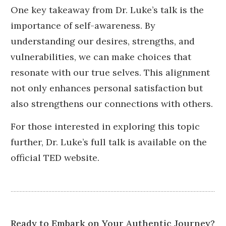
One key takeaway from Dr. Luke’s talk is the
importance of self-awareness.
By
understanding our desires, strengths, and
vulnerabilities, we can make choices that
resonate with our true selves.
This alignment
not only enhances personal satisfaction but
also strengthens our connections with others.
For those interested in exploring this topic
further, Dr. Luke’s full talk is available on the
official TED website.
Ready to Embark on Your Authentic Journey?