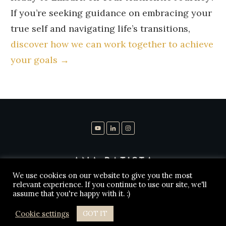
If you’re seeking guidance on embracing your
true self and navigating life’s transitions,
discover how we can work together to achieve
your goals →
We use cookies on our website to give you the most
relevant experience. If you continue to use our site, we'll
assume that you're happy with it. :)
Copyright
2026
Ana Batista Leg Psykolog
, all rights
reserved.
Cookie settings
GOT IT
Disclaimer
Privacy Policy
Contact