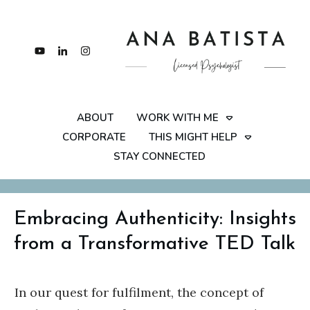
ABOUT
WORK WITH ME
CORPORATE
THIS MIGHT HELP
STAY CONNECTED
Embracing Authenticity: Insights
from a Transformative TED Talk
In our quest for fulfilment, the concept of