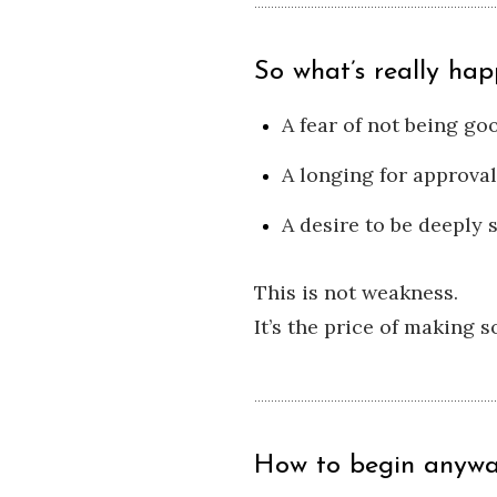
So what’s really hap
A fear of not being g
A longing for approval
A desire to be deeply 
This is not weakness.
It’s the price of making 
How to begin anywa