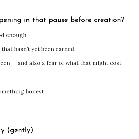
pening in that pause before creation?
ood enough
 that hasn’t yet been earned
seen — and also a fear of what that might cost
something honest.
y (gently)