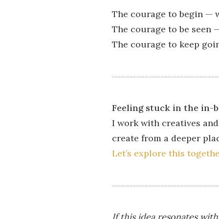
The courage to begin — w
The courage to be seen — 
The courage to keep goin
Feeling stuck in the in-
I work with creatives and
create from a deeper pla
Let’s explore this togeth
If this idea resonates wit