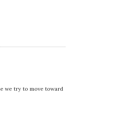
ime we try to move toward