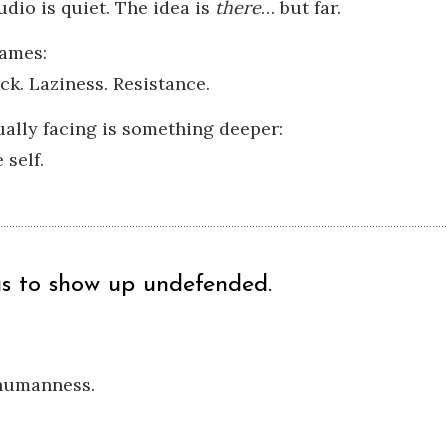
udio is quiet. The idea is
there
… but far.
ames:
ck. Laziness. Resistance.
ually facing is something deeper:
 self.
us to show up undefended.
 humanness.