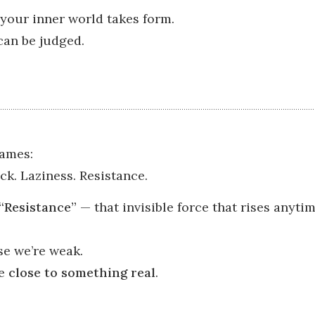
your inner world takes form.
 can be judged.
ames:
ck. Laziness. Resistance.
“Resistance”
— that invisible force that rises anyt
se we’re weak.
re
close to something real
.