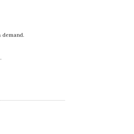
 a demand.
.