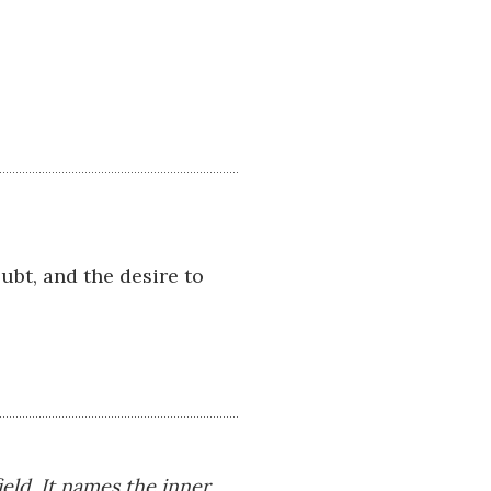
ubt, and the desire to
eld. It names the inner