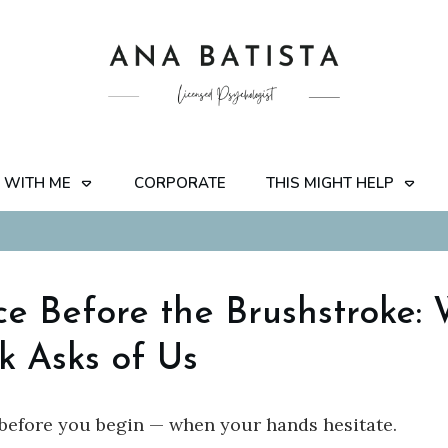
 WITH ME
CORPORATE
THIS MIGHT HELP
ce Before the Brushstroke:
k Asks of Us
before you begin — when your hands hesitate.