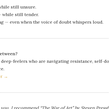
hile still unsure.
while still tender.
g — even when the voice of doubt whispers loud.
between?
 deep-feelers who are navigating resistance, self-do
ce.
er →
h you, I recommend “The War of Art” by Steven Pressfi