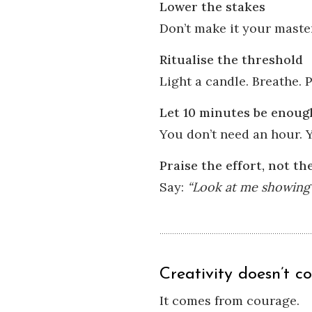
Lower the stakes
Don’t make it your maste
Ritualise the threshold
Light a candle. Breathe. 
Let 10 minutes be enoug
You don’t need an hour. Y
Praise the effort, not t
Say:
“Look at me showing 
Creativity doesn’t c
It comes from courage.