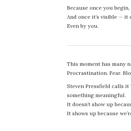
Because once you begin, 
And once it’s visible — it
Even by you.
This moment has many n
Procrastination. Fear. Blo
Steven Pressfield calls it
something meaningful.
It doesn’t show up becau
It shows up because we’