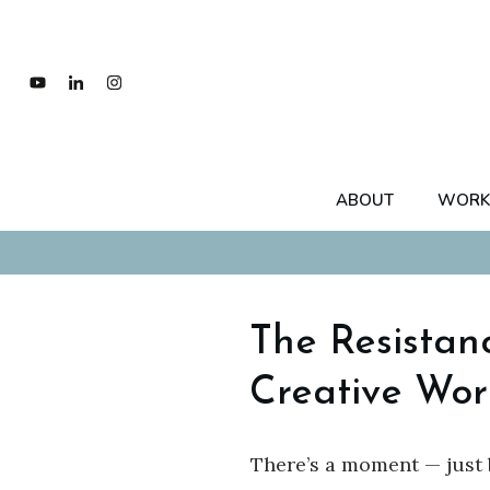
ABOUT
WORK
The Resistan
Creative Wor
There’s a moment — just 