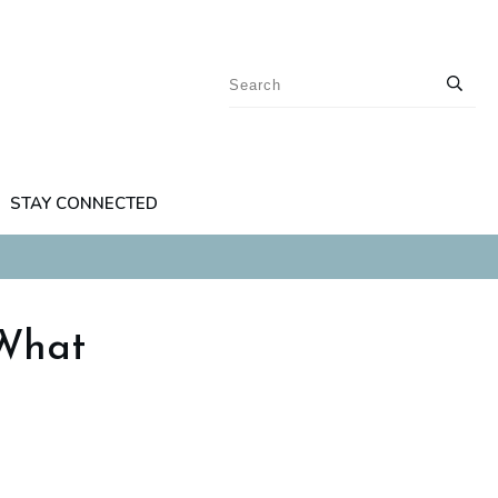
STAY CONNECTED
 What