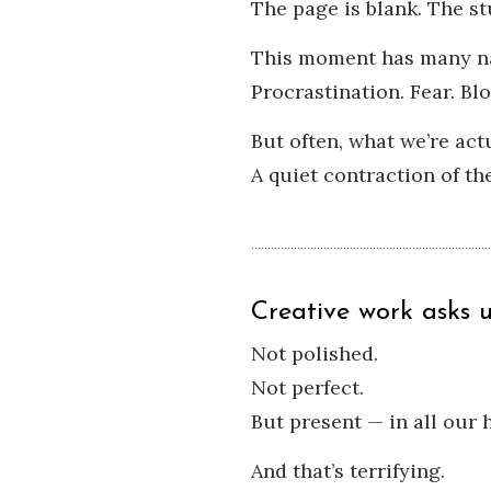
The page is blank. The st
This moment has many n
Procrastination. Fear. Blo
But often, what we’re act
A quiet contraction of the
Creative work asks 
Not polished.
Not perfect.
But present — in all our
And that’s terrifying.