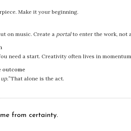
rpiece. Make it your beginning.
Put on music. Create a
portal
to enter the work, not
h
ou need a start. Creativity often lives in momentum
he outcome
up.”
That alone is the act.
ome from certainty.